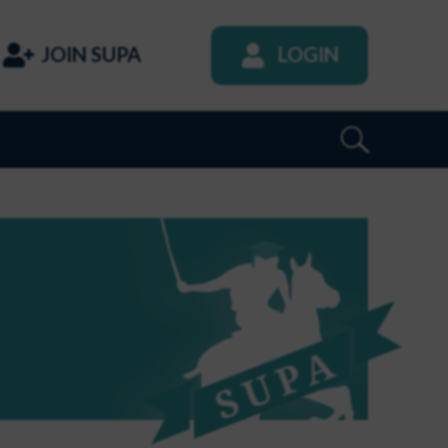
JOIN SUPA
LOGIN