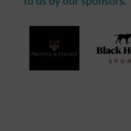
to us by our sponsors.