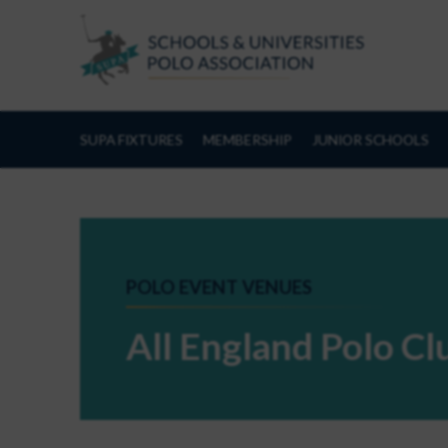
Skip to Content
SUPA FIXTURES
MEMBERSHIP
JUNIOR SCHOOLS
POLO EVENT VENUES
All England Polo C