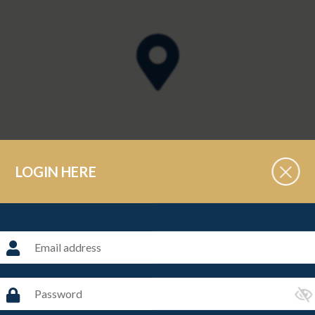
LOGIN HERE