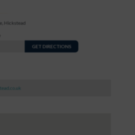
e, Hickstead
e
GET DIRECTIONS
tead.co.uk