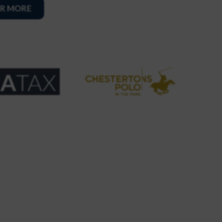
R MORE