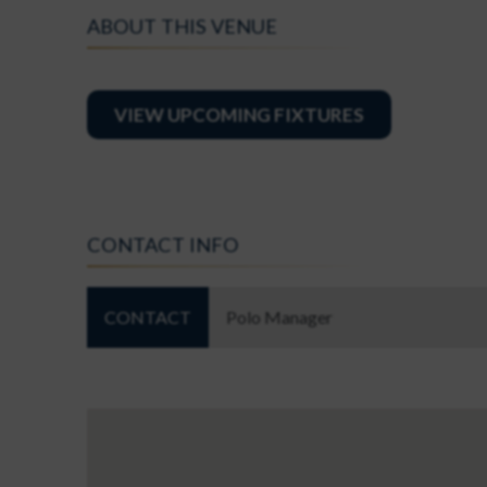
ABOUT THIS VENUE
VIEW UPCOMING FIXTURES
CONTACT INFO
CONTACT
Polo Manager