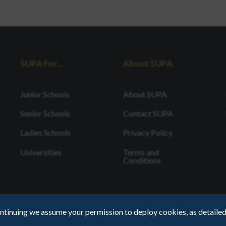
SUPA For...
About SUPA
Junior Schools
About SUPA
Senior Schools
Contact SUPA
Ladies Schools
Privacy Policy
Universities
Terms and
Conditions
ntinuing we assume your permission to deploy cookies, as detailed
Registered Cha