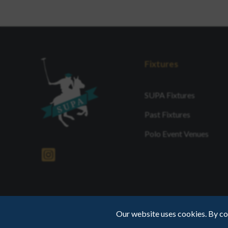
Fixtures
SUPA Fixtures
Past Fixtures
Polo Event Venues
Our website uses cookies. By co
Web Design by INDIGO Concept