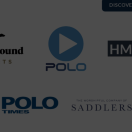
DISCOVE