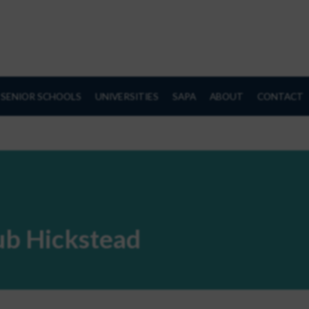
SENIOR SCHOOLS
UNIVERSITIES
SAPA
ABOUT
CONTACT
lub Hickstead