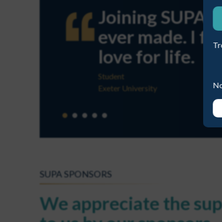
Joining SUPA wa
ever made. I fo
Tr
love for life.
Student
No
Exeter University
SUPA SPONSORS
We appreciate the sup