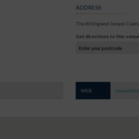
ADDRESS
The All England Jumpin Cours
Get directions to this venu
WEB
www.hicks