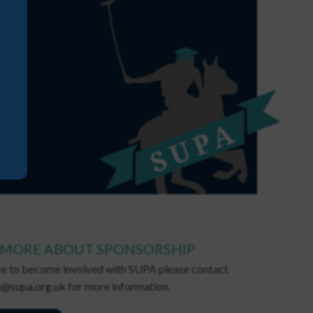
 MORE ABOUT SPONSORSHIP
ike to become involved with SUPA please contact
@supa.org.uk for more information.