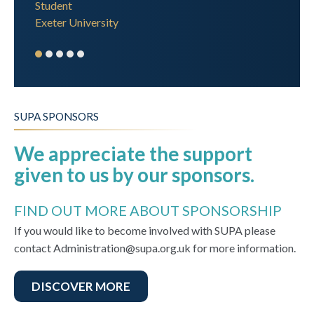
Student
Exeter University
SUPA SPONSORS
We appreciate the support
given to us by our sponsors.
FIND OUT MORE ABOUT SPONSORSHIP
If you would like to become involved with SUPA please
contact Administration@supa.org.uk for more information.
DISCOVER MORE