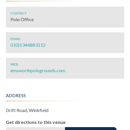
CONTACT
Polo Office
EMAIL
0 (0)1344883112
WEB
emsworthpologrounds.com
ADDRESS
Drift Road, Winkfield
Get directions to this venue