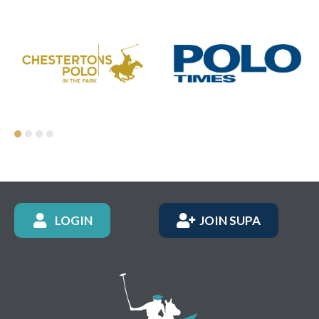
LOGIN
JOIN SUPA