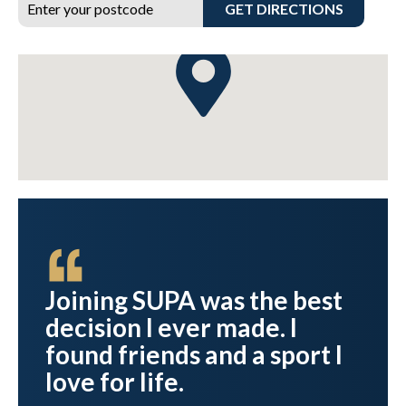
GET DIRECTIONS
Joining SUPA was the best
d
decision I ever made. I
found friends and a sport I
.
love for life.