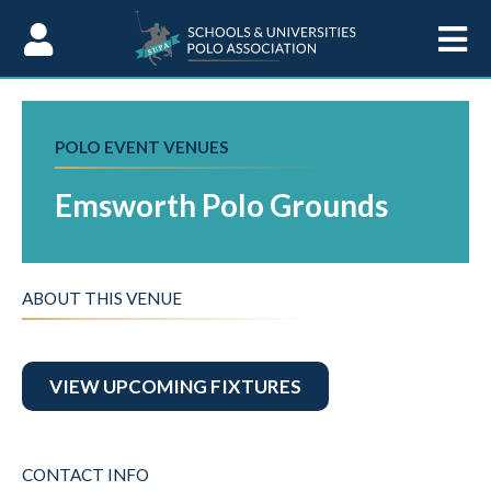
Skip to Content
POLO EVENT VENUES
Emsworth Polo Grounds
ABOUT THIS VENUE
VIEW UPCOMING FIXTURES
CONTACT INFO