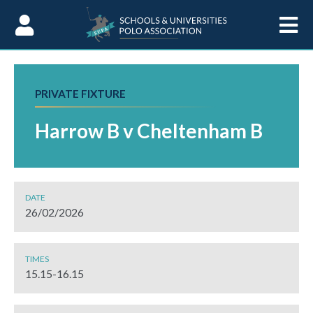
Skip to Content
PRIVATE FIXTURE
Harrow B v Cheltenham B
DATE
26/02/2026
TIMES
15.15-16.15