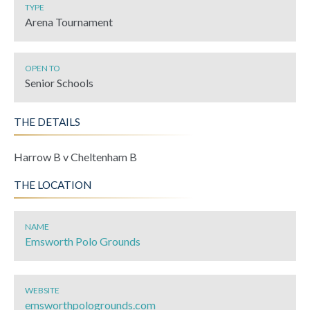
TYPE
Arena Tournament
OPEN TO
Senior Schools
THE DETAILS
Harrow B v Cheltenham B
THE LOCATION
NAME
Emsworth Polo Grounds
WEBSITE
emsworthpologrounds.com