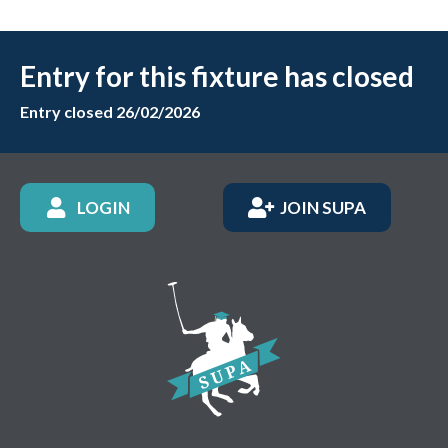
Entry for this fixture has closed
Entry closed 26/02/2026
LOGIN
JOIN SUPA