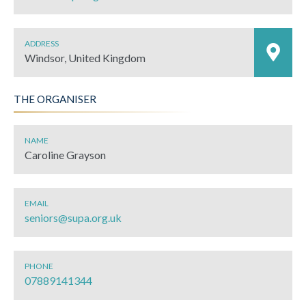
ADDRESS
Windsor, United Kingdom
THE ORGANISER
NAME
Caroline Grayson
EMAIL
seniors@supa.org.uk
PHONE
07889141344