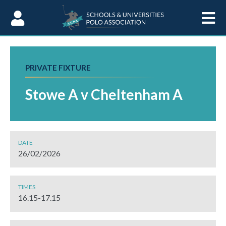
Skip to Content
PRIVATE FIXTURE
Stowe A v Cheltenham A
DATE
26/02/2026
TIMES
16.15-17.15