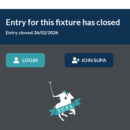
Entry for this fixture has closed
Entry closed 26/02/2026
LOGIN
JOIN SUPA