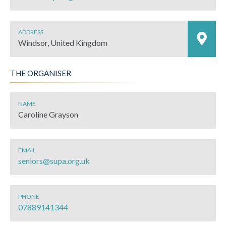
ADDRESS
Windsor, United Kingdom
THE ORGANISER
NAME
Caroline Grayson
EMAIL
seniors@supa.org.uk
PHONE
07889141344