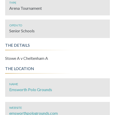
TYPE
Arena Tournament
OPEN TO
Senior Schools
THE DETAILS
Stowe A v Cheltenham A
THE LOCATION
NAME
Emsworth Polo Grounds
WEBSITE
emsworthpologrounds.com