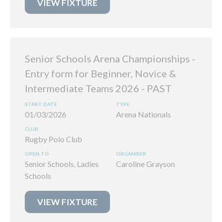
VIEW FIXTURE
Senior Schools Arena Championships -
Entry form for Beginner, Novice &
Intermediate Teams 2026
01/03/2026
Arena Nationals
Rugby Polo Club
Senior Schools, Ladies
Caroline Grayson
Schools
VIEW FIXTURE