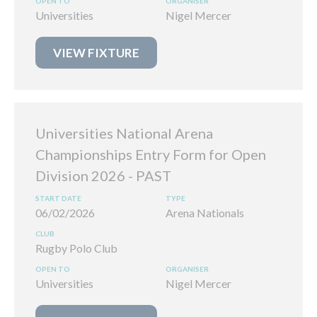
Universities
Nigel Mercer
VIEW FIXTURE
Universities National Arena
Championships Entry Form for Open
Division 2026
06/02/2026
Arena Nationals
Rugby Polo Club
Universities
Nigel Mercer