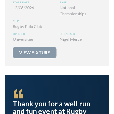
12/06/2026
National
Championships
Rugby Polo Club
Universities
Nigel Mercer
VIEW FIXTURE
ht
Thank you for a well run
and fun event at Rugby