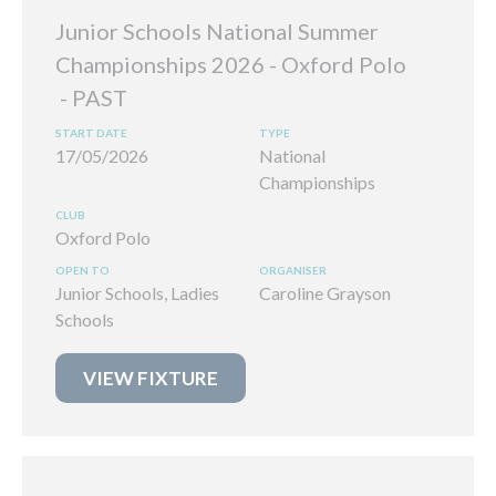
Junior Schools National Summer
Championships 2026 - Oxford Polo
17/05/2026
National
Championships
Oxford Polo
Junior Schools, Ladies
Caroline Grayson
Schools
VIEW FIXTURE