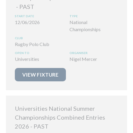
12/06/2026
National
Championships
Rugby Polo Club
Universities
Nigel Mercer
VIEW FIXTURE
Universities National Summer
Championships Combined Entries
2026