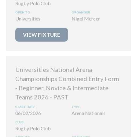
Rugby Polo Club
Universities
Nigel Mercer
VIEW FIXTURE
Universities National Arena
Championships Combined Entry Form
- Beginner, Novice & Intermediate
Teams 2026
06/02/2026
Arena Nationals
Rugby Polo Club