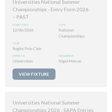
Universities National Summer
Championships - Entry Form 2026
12/06/2026
National
Championships
Rugby Polo Club
Universities
Nigel Mercer
VIEW FIXTURE
Universities National Summer
Championships 2026 - SAPA Entries