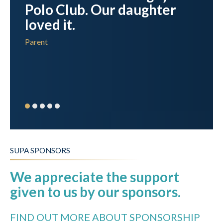
y
Polo Club. Our daughter
s
loved it.
in
Parent
SUPA SPONSORS
We appreciate the support
given to us by our sponsors.
FIND OUT MORE ABOUT SPONSORSHIP