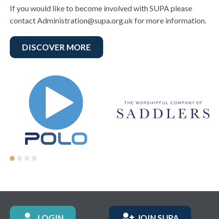
If you would like to become involved with SUPA please
contact Administration@supa.org.uk for more information.
DISCOVER MORE
LOGIN
JOIN SUPA