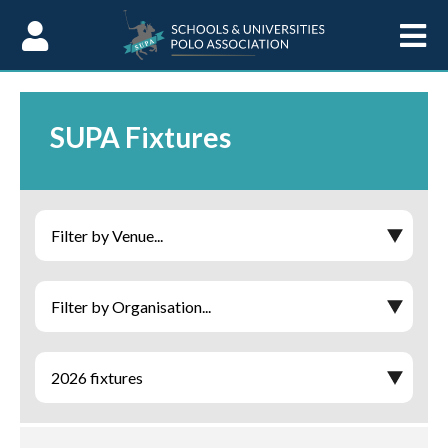
Skip to Content
SUPA Fixtures