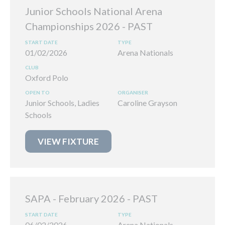
Junior Schools National Arena
Championships 2026
01/02/2026
Arena Nationals
Oxford Polo
Junior Schools, Ladies
Caroline Grayson
Schools
VIEW FIXTURE
SAPA - February 2026
06/02/2026
Arena Nationals