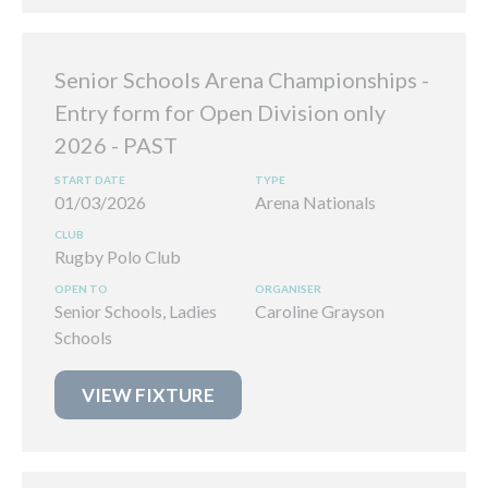
Senior Schools Arena Championships -
Entry form for Open Division only
2026
01/03/2026
Arena Nationals
Rugby Polo Club
Senior Schools, Ladies
Caroline Grayson
Schools
VIEW FIXTURE