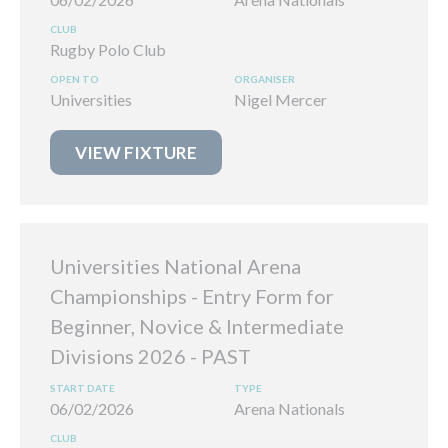
Rugby Polo Club
Universities
Nigel Mercer
VIEW FIXTURE
Universities National Arena
Championships - Entry Form for
Beginner, Novice & Intermediate
Divisions 2026
06/02/2026
Arena Nationals