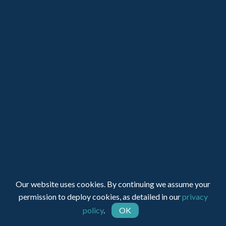
LOGIN
JOIN SUPA
Registered Charity Number: 1150236 - Company Number:
Our website uses cookies. By continuing we assume your
05491501
permission to deploy cookies, as detailed in our
privacy
policy
.
OK
Web Design by INDIGO Concept