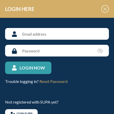
Skip to Content
LOGIN HERE
NEWS
University polo news from
SUPA
LOGIN NOW
Trouble logging in?
Reset Password
Umpire – Rule Trial for Arena Development and
Low Goal Polo
23RD NOV 2025
UNIVERSITIES
Not registered with SUPA yet?
JOIN SUPA